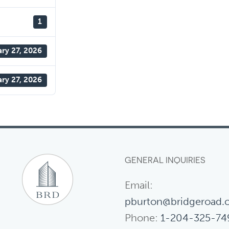
1
ary 27, 2026
ary 27, 2026
GENERAL INQUIRIES
Email:
pburton@bridgeroad.
Phone:
1-204-325-74