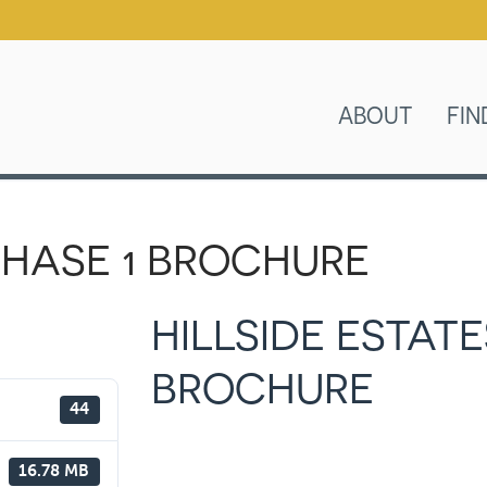
ABOUT
FIN
 PHASE 1 BROCHURE
HILLSIDE ESTATE
BROCHURE
44
16.78 MB