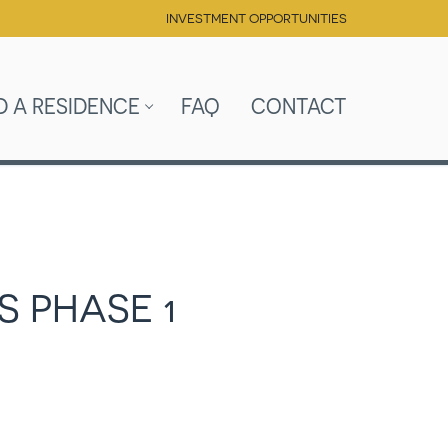
INVESTMENT OPPORTUNITIES
D A RESIDENCE
FAQ
CONTACT
S PHASE 1