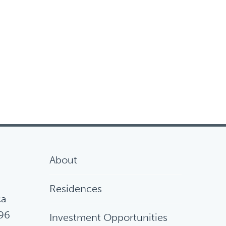
About
Residences
ca
96
Investment Opportunities