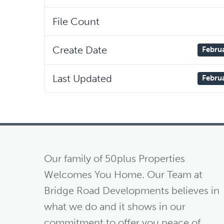
File Count
Create Date
Febru
Last Updated
Febru
Our family of 50plus Properties
Welcomes You Home. Our Team at
Bridge Road Developments believes in
what we do and it shows in our
commitment to offer you peace of