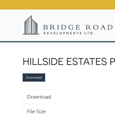
Skip
to
content
HILLSIDE ESTATES
Download
Download
File Size